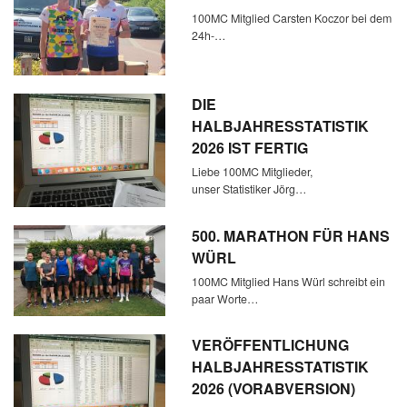
100MC Mitglied Carsten Koczor bei dem
24h-…
DIE
HALBJAHRESSTATISTIK
2026 IST FERTIG
Liebe 100MC Mitglieder,
unser Statistiker Jörg…
500. MARATHON FÜR HANS
WÜRL
100MC Mitglied Hans Würl schreibt ein
paar Worte…
VERÖFFENTLICHUNG
HALBJAHRESSTATISTIK
2026 (VORABVERSION)