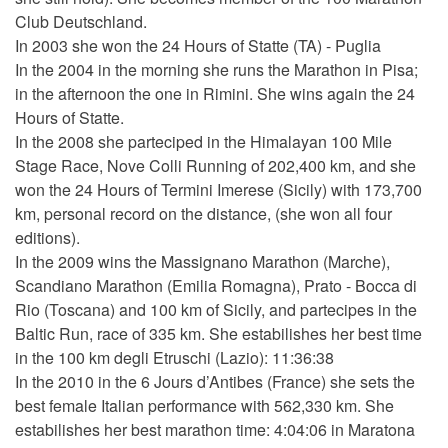
Club Deutschland.
In 2003 she won the 24 Hours of Statte (TA) - Puglia
In the 2004 in the morning she runs the Marathon in Pisa;
in the afternoon the one in Rimini. She wins again the 24
Hours of Statte.
In the 2008 she parteciped in the Himalayan 100 Mile
Stage Race, Nove Colli Running of 202,400 km, and she
won the 24 Hours of Termini Imerese (Sicily) with 173,700
km, personal record on the distance, (she won all four
editions).
In the 2009 wins the Massignano Marathon (Marche),
Scandiano Marathon (Emilia Romagna), Prato - Bocca di
Rio (Toscana) and 100 km of Sicily, and partecipes in the
Baltic Run, race of 335 km. She estabilishes her best time
in the 100 km degli Etruschi (Lazio): 11:36:38
In the 2010 in the 6 Jours d’Antibes (France) she sets the
best female Italian performance with 562,330 km. She
estabilishes her best marathon time: 4:04:06 in Maratona