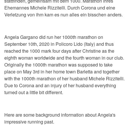
stattfinden, gemeinsam mit dem 1000. Marathon ihres
Ehemannes Michele Rizzitelli. Durch Corona und eine
Verletzung von ihm kam es nun alles ein bisschen anders.
Angela Gargano did run her 1000th marathon on
September 10th, 2020 in Policoro Lido (Italy) and thus
reached the 1000 mark four days after Christine as the
eighth woman worldwide and the fourth woman in our club.
Originally the 1000th marathon was supposed to take
place on May 3rd in her home town Barletta and together
with the 1000th marathon of her husband Michele Rizzitelli.
Due to Corona and an injury of her husband everything
turned out a little bit different.
Here are some background information about Angela's
impressive running past.