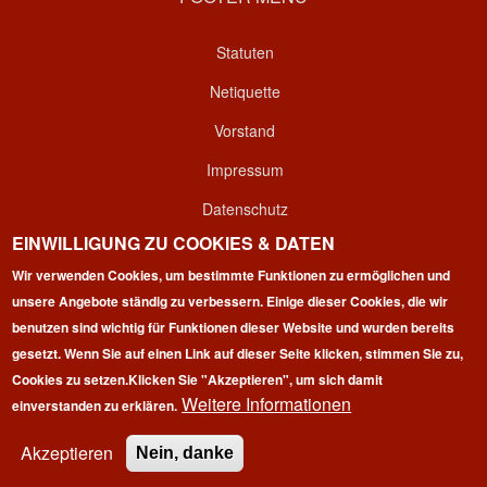
Statuten
Netiquette
Vorstand
Impressum
Datenschutz
EINWILLIGUNG ZU COOKIES & DATEN
Kontakt
Wir verwenden Cookies, um bestimmte Funktionen zu ermöglichen und
Login
unsere Angebote ständig zu verbessern. Einige dieser Cookies, die wir
benutzen sind wichtig für Funktionen dieser Website und wurden bereits
gesetzt. Wenn Sie auf einen Link auf dieser Seite klicken, stimmen Sie zu,
Cookies zu setzen.
Klicken Sie "Akzeptieren", um sich damit
Weitere Informationen
einverstanden zu erklären.
Copyright © 2026 | 100 Marathon Club Deutschland e.V. | All
rights reserved.
Akzeptieren
Nein, danke