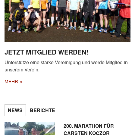
JETZT MITGLIED WERDEN!
Unterstütze eine starke Vereinigung und werde Mitglied in
unserem Verein.
MEHR
NEWS
BERICHTE
200. MARATHON FÜR
CARSTEN KOCZOR