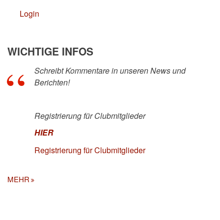
Login
WICHTIGE INFOS
Schreibt Kommentare in unseren News und
Berichten!
Registrierung für Clubmitglieder
HIER
Registrierung für Clubmitglieder
MEHR