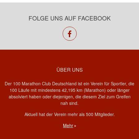
FOLGE UNS AUF FACEBOOK
facebook
ÜBER UNS
Der 100 Marathon Club Deutschland ist ein Verein für Sportler, die
100 Läufe mit mindestens 42,195 km (Marathon) oder länger
absolviert haben oder diejenigen, die diesem Ziel zum Greifen
nah sind.
Aktuell hat der Verein mehr als 500 Mitglieder.
Mehr