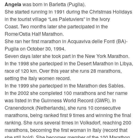
Angela
was born in Barletta (Puglia).
She started running in 1991 during the Christmas Holidays
in the tourist village “Les Paletuviers” in the Ivory
Coast.
Two months later she partecipated in the
Rome/Ostia Half Marathon.
She ran her first marathon in Acquaviva delle Fonti (BA)-
Puglia on October 30, 1994.
Seven days later she took part in the New York Marathon.
In the 1998 she parteciped in the Desert Marathon in Libya,
race of 120 km. Over this year she runs 28 marathons,
setting the Italy women record.
In the 1999 she parteciped in the Marathon des Sables.
In the 2002 she completed 100 marathons and her name
was listed in the Guinness World Record (GWR). In
Cranendonck (Netherlands), she runs 10 consecutive
marathons, being ranked first 9 times and winning the final
ranking. She runs several times in Volksdorf, reaching 200
marathons, becoming the first woman in Italy (record that
she still hold). She becomes member of the 100 Marathon