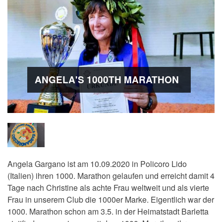
ANGELA'S 1000TH MARATHON
Angela Gargano ist am 10.09.2020 in Policoro Lido
(Italien) ihren 1000. Marathon gelaufen und erreicht damit 4
Tage nach Christine als achte Frau weltweit und als vierte
Frau in unserem Club die 1000er Marke. Eigentlich war der
1000. Marathon schon am 3.5. in der Heimatstadt Barletta