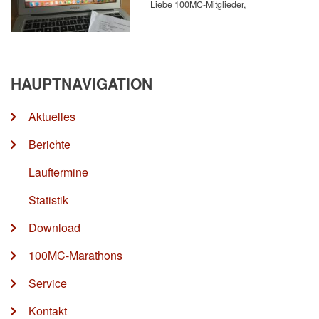
Liebe 100MC-Mitglieder,
HAUPTNAVIGATION
Aktuelles
Berichte
Lauftermine
Statistik
Download
100MC-Marathons
Service
Kontakt