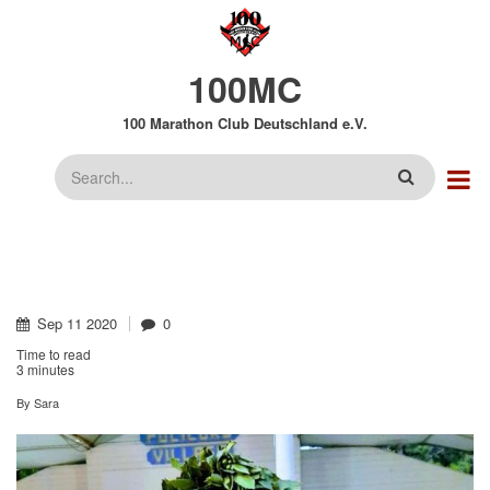
Direkt
zum
Inhalt
100MC
100 Marathon Club Deutschland e.V.
Suche
Sep
11
2020
0
Time to read
3 minutes
By
Sara