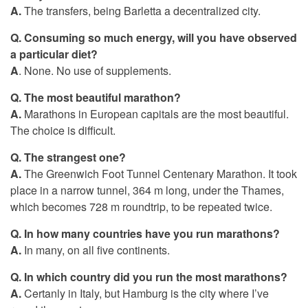
A.
The transfers, being Barletta a decentralized city.
Q.
Consuming so much energy, will you have observed
a particular diet?
A
. None. No use of supplements.
Q. The most beautiful marathon?
A.
Marathons in European capitals are the most beautiful.
The choice is difficult.
Q. The strangest one?
A.
The Greenwich Foot Tunnel Centenary Marathon. It took
place in a narrow tunnel, 364 m long, under the Thames,
which becomes 728 m roundtrip, to be repeated twice.
Q. In how many countries have you run marathons?
A.
In many, on all five continents.
Q.
In which country did you run the most marathons?
A.
Certanly in Italy, but Hamburg is the city where I’ve