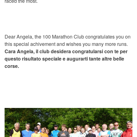
raced the most.
Dear Angela, the 100 Marathon Club congratulates you on
this special achivement and wishes you many more runs.
Cara Angela, il club desidera congratularsi con te per
questo risultato speciale e augurarti tante altre belle
corse.