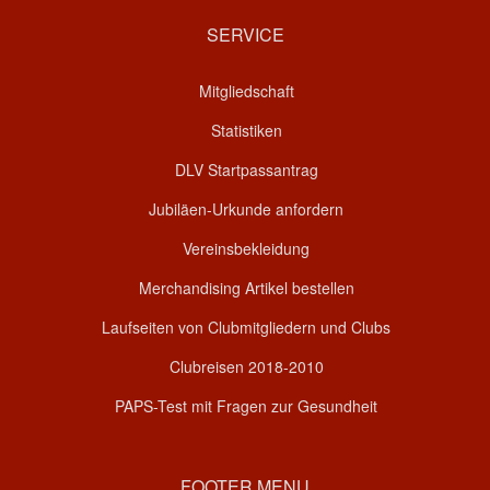
SERVICE
Mitgliedschaft
Statistiken
DLV Startpassantrag
Jubiläen-Urkunde anfordern
Vereinsbekleidung
Merchandising Artikel bestellen
Laufseiten von Clubmitgliedern und Clubs
Clubreisen 2018-2010
PAPS-Test mit Fragen zur Gesundheit
FOOTER MENU