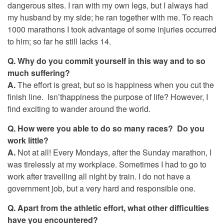
dangerous sites. I ran with my own legs, but I always had
my husband by my side; he ran together with me. To reach
1000 marathons I took advantage of some injuries occurred
to him; so far he still lacks 14.
Q.
Why do you commit yourself in this way and to so
much suffering?
A.
The effort is great, but so is happiness when you cut the
finish line. Isn’thappiness the purpose of life? However, I
find exciting to wander around the world.
Q. How were you able to do so many races? Do you
work little?
A.
Not at all! Every Mondays, after the Sunday marathon, I
was tirelessly at my workplace. Sometimes I had to go to
work after travelling all night by train. I do not have a
government job, but a very hard and responsible one.
Q. Apart from the athletic effort, what other difficulties
have you encountered?