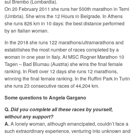
sul Brembo (Lombardia).
On 20 February 2011 she runs her 500th marathon in Terni
(Umbria). She wins the 12 Hours in Belgrade. In Athens
she runs 826 km in 10 days: the best distance performed
by an Italian woman.
In the 2018 she runs 122 marathons/ultramarathons and
estabilishes the most number of races completed by a
woman in one year in Italy. At MSC Rogner Marathon 10
Tagen – Bad Blumau (Austria) she wins the final female
ranking. In Rieti over 12 days she runs 12 marathons,
winning the final female ranking. In the Ruffini Park in Turin
she runs 23 consecutive races of 44,204 km.
Some questions to Angela Gargano
Q.
Did you complete all these races by yourself,
without any support?
A.
A lonely woman, although emancipated, couldn’t face a
such extraordinary experience, venturing into unknown and